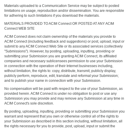
Materials uploaded to a Communication Service may be subject to posted
limitations on usage, reproduction and/or dissemination. You are responsible
for adhering to such limitations if you download the materials.
MATERIALS PROVIDED TO ACIM Connect OR POSTED AT ANY ACIM
Connect WEB SITE
ACIM Connect does not claim ownership of the materials you provide to
ACIM Connect (including feedback and suggestions) or post, upload, input or
submit to any ACIM Connect Web Site or its associated services (collectively
"Submissions"). However, by posting, uploading, inputting, providing or
submitting your Submission you are granting ACIM Connect, its affiliated
companies and necessary sublicensees permission to use your Submission
in connection with the operation of their Internet businesses including,
without limitation, the rights to: copy, distribute, transmit, publicly display,
publicly perform, reproduce, edit, translate and reformat your Submission;
and to publish your name in connection with your Submission.
No compensation will be paid with respect to the use of your Submission, as
provided herein. ACIM Connect is under no obligation to post or use any
Submission you may provide and may remove any Submission at any time in
ACIM Connect's sole discretion.
By posting, uploading, inputting, providing or submitting your Submission you
warrant and represent that you own or otherwise control all of the rights to
your Submission as described in this section including, without limitation, all
the rights necessary for you to provide, post, upload, input or submit the