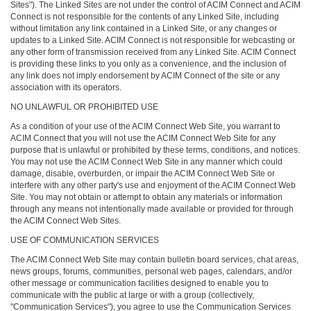
Sites"). The Linked Sites are not under the control of ACIM Connect and ACIM
Connect is not responsible for the contents of any Linked Site, including
without limitation any link contained in a Linked Site, or any changes or
updates to a Linked Site. ACIM Connect is not responsible for webcasting or
any other form of transmission received from any Linked Site. ACIM Connect
is providing these links to you only as a convenience, and the inclusion of
any link does not imply endorsement by ACIM Connect of the site or any
association with its operators.
NO UNLAWFUL OR PROHIBITED USE
As a condition of your use of the ACIM Connect Web Site, you warrant to
ACIM Connect that you will not use the ACIM Connect Web Site for any
purpose that is unlawful or prohibited by these terms, conditions, and notices.
You may not use the ACIM Connect Web Site in any manner which could
damage, disable, overburden, or impair the ACIM Connect Web Site or
interfere with any other party's use and enjoyment of the ACIM Connect Web
Site. You may not obtain or attempt to obtain any materials or information
through any means not intentionally made available or provided for through
the ACIM Connect Web Sites.
USE OF COMMUNICATION SERVICES
The ACIM Connect Web Site may contain bulletin board services, chat areas,
news groups, forums, communities, personal web pages, calendars, and/or
other message or communication facilities designed to enable you to
communicate with the public at large or with a group (collectively,
"Communication Services"), you agree to use the Communication Services