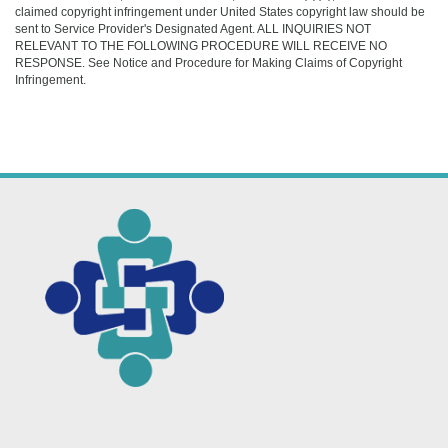
claimed copyright infringement under United States copyright law should be
sent to Service Provider's Designated Agent. ALL INQUIRIES NOT
RELEVANT TO THE FOLLOWING PROCEDURE WILL RECEIVE NO
RESPONSE. See Notice and Procedure for Making Claims of Copyright
Infringement.