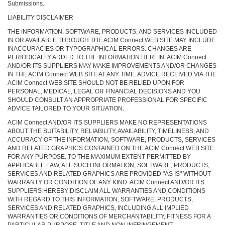
Submissions.
LIABILITY DISCLAIMER
THE INFORMATION, SOFTWARE, PRODUCTS, AND SERVICES INCLUDED
IN OR AVAILABLE THROUGH THE ACIM Connect WEB SITE MAY INCLUDE
INACCURACIES OR TYPOGRAPHICAL ERRORS. CHANGES ARE
PERIODICALLY ADDED TO THE INFORMATION HEREIN. ACIM Connect
AND/OR ITS SUPPLIERS MAY MAKE IMPROVEMENTS AND/OR CHANGES
IN THE ACIM Connect WEB SITE AT ANY TIME. ADVICE RECEIVED VIA THE
ACIM Connect WEB SITE SHOULD NOT BE RELIED UPON FOR
PERSONAL, MEDICAL, LEGAL OR FINANCIAL DECISIONS AND YOU
SHOULD CONSULT AN APPROPRIATE PROFESSIONAL FOR SPECIFIC
ADVICE TAILORED TO YOUR SITUATION.
ACIM Connect AND/OR ITS SUPPLIERS MAKE NO REPRESENTATIONS
ABOUT THE SUITABILITY, RELIABILITY, AVAILABILITY, TIMELINESS, AND
ACCURACY OF THE INFORMATION, SOFTWARE, PRODUCTS, SERVICES
AND RELATED GRAPHICS CONTAINED ON THE ACIM Connect WEB SITE
FOR ANY PURPOSE. TO THE MAXIMUM EXTENT PERMITTED BY
APPLICABLE LAW, ALL SUCH INFORMATION, SOFTWARE, PRODUCTS,
SERVICES AND RELATED GRAPHICS ARE PROVIDED "AS IS" WITHOUT
WARRANTY OR CONDITION OF ANY KIND. ACIM Connect AND/OR ITS
SUPPLIERS HEREBY DISCLAIM ALL WARRANTIES AND CONDITIONS
WITH REGARD TO THIS INFORMATION, SOFTWARE, PRODUCTS,
SERVICES AND RELATED GRAPHICS, INCLUDING ALL IMPLIED
WARRANTIES OR CONDITIONS OF MERCHANTABILITY, FITNESS FOR A