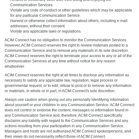
Communication Services.
Violate any code of conduct or other guidelines which may be applicable
for any particular Communication Service.
Harvest or otherwise collect information about others, including e-mail
addresses, without their consent.
Violate any applicable laws or regulations.
ACIM Connect has no obligation to monitor the Communication Services.
However, ACIM Connect reserves the right to review materials posted to a
Communication Service and to remove any materials in its sole discretion.
ACIM Connect reserves the right to terminate your access to any or all of the
Communication Services at any time without notice for any reason
whatsoever.
ACIM Connect reserves the right at all times to disclose any information as
necessary to satisfy any applicable law, regulation, legal process or
governmental request, or to edit, refuse to post or to remove any information
or materials, in whole or in part, in ACIM Connect's sole discretion.
Always use caution when giving out any personally identifying information
about yourself or your children in any Communication Service. ACIM Connect
does not control or endorse the content, messages or information found in
any Communication Service and, therefore, ACIM Connect specifically
disclaims any liability with regard to the Communication Services and any
actions resulting from your participation in any Communication Service.
Managers and hosts are not authorized ACIM Connect spokespersons, and
their views do not necessarily reflect those of ACIM Connect.