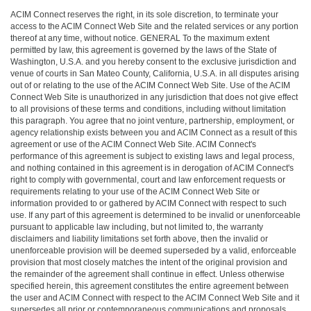
ACIM Connect reserves the right, in its sole discretion, to terminate your
access to the ACIM Connect Web Site and the related services or any portion
thereof at any time, without notice. GENERAL To the maximum extent
permitted by law, this agreement is governed by the laws of the State of
Washington, U.S.A. and you hereby consent to the exclusive jurisdiction and
venue of courts in San Mateo County, California, U.S.A. in all disputes arising
out of or relating to the use of the ACIM Connect Web Site. Use of the ACIM
Connect Web Site is unauthorized in any jurisdiction that does not give effect
to all provisions of these terms and conditions, including without limitation
this paragraph. You agree that no joint venture, partnership, employment, or
agency relationship exists between you and ACIM Connect as a result of this
agreement or use of the ACIM Connect Web Site. ACIM Connect's
performance of this agreement is subject to existing laws and legal process,
and nothing contained in this agreement is in derogation of ACIM Connect's
right to comply with governmental, court and law enforcement requests or
requirements relating to your use of the ACIM Connect Web Site or
information provided to or gathered by ACIM Connect with respect to such
use. If any part of this agreement is determined to be invalid or unenforceable
pursuant to applicable law including, but not limited to, the warranty
disclaimers and liability limitations set forth above, then the invalid or
unenforceable provision will be deemed superseded by a valid, enforceable
provision that most closely matches the intent of the original provision and
the remainder of the agreement shall continue in effect. Unless otherwise
specified herein, this agreement constitutes the entire agreement between
the user and ACIM Connect with respect to the ACIM Connect Web Site and it
supersedes all prior or contemporaneous communications and proposals,