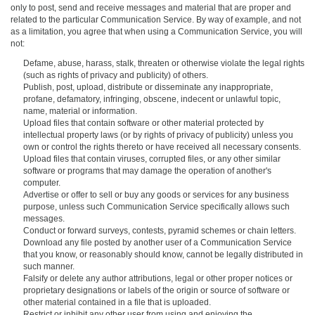
only to post, send and receive messages and material that are proper and
related to the particular Communication Service. By way of example, and not
as a limitation, you agree that when using a Communication Service, you will
not:
Defame, abuse, harass, stalk, threaten or otherwise violate the legal rights
(such as rights of privacy and publicity) of others.
Publish, post, upload, distribute or disseminate any inappropriate,
profane, defamatory, infringing, obscene, indecent or unlawful topic,
name, material or information.
Upload files that contain software or other material protected by
intellectual property laws (or by rights of privacy of publicity) unless you
own or control the rights thereto or have received all necessary consents.
Upload files that contain viruses, corrupted files, or any other similar
software or programs that may damage the operation of another's
computer.
Advertise or offer to sell or buy any goods or services for any business
purpose, unless such Communication Service specifically allows such
messages.
Conduct or forward surveys, contests, pyramid schemes or chain letters.
Download any file posted by another user of a Communication Service
that you know, or reasonably should know, cannot be legally distributed in
such manner.
Falsify or delete any author attributions, legal or other proper notices or
proprietary designations or labels of the origin or source of software or
other material contained in a file that is uploaded.
Restrict or inhibit any other user from using and enjoying the