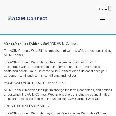
Login
Toggle
navigatio
AGREEMENT BETWEEN USER AND ACIM Connect
The ACIM Connect Web Site is comprised of various Web pages operated by
ACIM Connect.
The ACIM Connect Web Site is offered to you conditioned on your
acceptance without modification of the terms, conditions, and notices
contained herein. Your use of the ACIM Connect Web Site constitutes your
agreement to all such terms, conditions, and notices.
MODIFICATION OF THESE TERMS OF USE
ACIM Connect reserves the right to change the terms, conditions, and notices
under which the ACIM Connect Web Site is offered, including but not limited
to the charges associated with the use of the ACIM Connect Web Site.
LINKS TO THIRD PARTY SITES
The ACIM Connect Web Site may contain links to other Web Sites ("Linked