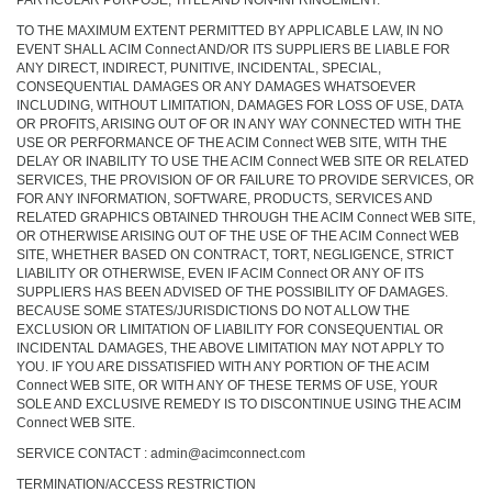
PARTICULAR PURPOSE, TITLE AND NON-INFRINGEMENT.
TO THE MAXIMUM EXTENT PERMITTED BY APPLICABLE LAW, IN NO
EVENT SHALL ACIM Connect AND/OR ITS SUPPLIERS BE LIABLE FOR
ANY DIRECT, INDIRECT, PUNITIVE, INCIDENTAL, SPECIAL,
CONSEQUENTIAL DAMAGES OR ANY DAMAGES WHATSOEVER
INCLUDING, WITHOUT LIMITATION, DAMAGES FOR LOSS OF USE, DATA
OR PROFITS, ARISING OUT OF OR IN ANY WAY CONNECTED WITH THE
USE OR PERFORMANCE OF THE ACIM Connect WEB SITE, WITH THE
DELAY OR INABILITY TO USE THE ACIM Connect WEB SITE OR RELATED
SERVICES, THE PROVISION OF OR FAILURE TO PROVIDE SERVICES, OR
FOR ANY INFORMATION, SOFTWARE, PRODUCTS, SERVICES AND
RELATED GRAPHICS OBTAINED THROUGH THE ACIM Connect WEB SITE,
OR OTHERWISE ARISING OUT OF THE USE OF THE ACIM Connect WEB
SITE, WHETHER BASED ON CONTRACT, TORT, NEGLIGENCE, STRICT
LIABILITY OR OTHERWISE, EVEN IF ACIM Connect OR ANY OF ITS
SUPPLIERS HAS BEEN ADVISED OF THE POSSIBILITY OF DAMAGES.
BECAUSE SOME STATES/JURISDICTIONS DO NOT ALLOW THE
EXCLUSION OR LIMITATION OF LIABILITY FOR CONSEQUENTIAL OR
INCIDENTAL DAMAGES, THE ABOVE LIMITATION MAY NOT APPLY TO
YOU. IF YOU ARE DISSATISFIED WITH ANY PORTION OF THE ACIM
Connect WEB SITE, OR WITH ANY OF THESE TERMS OF USE, YOUR
SOLE AND EXCLUSIVE REMEDY IS TO DISCONTINUE USING THE ACIM
Connect WEB SITE.
SERVICE CONTACT : admin@acimconnect.com
TERMINATION/ACCESS RESTRICTION