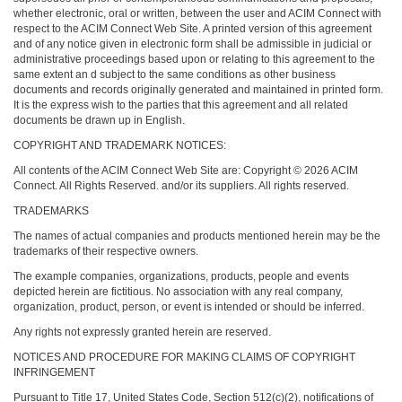
whether electronic, oral or written, between the user and ACIM Connect with
respect to the ACIM Connect Web Site. A printed version of this agreement
and of any notice given in electronic form shall be admissible in judicial or
administrative proceedings based upon or relating to this agreement to the
same extent an d subject to the same conditions as other business
documents and records originally generated and maintained in printed form.
It is the express wish to the parties that this agreement and all related
documents be drawn up in English.
COPYRIGHT AND TRADEMARK NOTICES:
All contents of the ACIM Connect Web Site are: Copyright © 2026 ACIM
Connect. All Rights Reserved. and/or its suppliers. All rights reserved.
TRADEMARKS
The names of actual companies and products mentioned herein may be the
trademarks of their respective owners.
The example companies, organizations, products, people and events
depicted herein are fictitious. No association with any real company,
organization, product, person, or event is intended or should be inferred.
Any rights not expressly granted herein are reserved.
NOTICES AND PROCEDURE FOR MAKING CLAIMS OF COPYRIGHT
INFRINGEMENT
Pursuant to Title 17, United States Code, Section 512(c)(2), notifications of