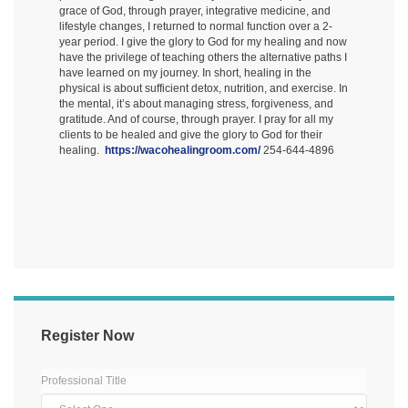
grace of God, through prayer, integrative medicine, and
lifestyle changes, I returned to normal function over a 2-
year period. I give the glory to God for my healing and now
have the privilege of teaching others the alternative paths I
have learned on my journey. In short, healing in the
physical is about sufficient detox, nutrition, and exercise. In
the mental, it’s about managing stress, forgiveness, and
gratitude. And of course, through prayer. I pray for all my
clients to be healed and give the glory to God for their
healing.
https://wacohealingroom.com/
254-644-4896
Register Now
Professional Title