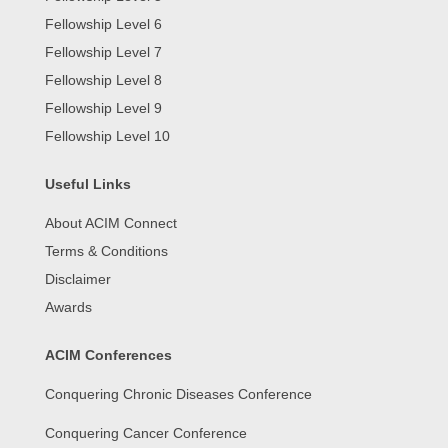
Fellowship Level 6
Fellowship Level 7
Fellowship Level 8
Fellowship Level 9
Fellowship Level 10
Useful Links
About ACIM Connect
Terms & Conditions
Disclaimer
Awards
ACIM Conferences
Conquering Chronic Diseases Conference
Conquering Cancer Conference