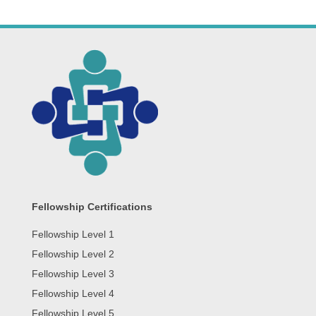
Fellowship Certifications
Fellowship Level 1
Fellowship Level 2
Fellowship Level 3
Fellowship Level 4
Fellowship Level 5