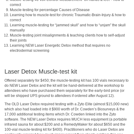
correct
Muscle-testing for percentage Causes of Disease
Learning how to muscle-test for chronic Traumatic-Brain-Injury & how to
correct
Learning muscle-testing for “jammed skull” and how to “unjam” the skull
manually
Muscle-testing joint misalignments & teaching clients how to self-adjust
their joints
Learning NEW Laser Energetic Detox method that requires no
electrodermal screening
Laser Detox Muscle-test kit
Offered separately for $450; the muscle-testing kit has 100 vials necessary to
do NEW Laser Detox and the kit will be hand-delivered at the workshop to
attendees who have purchased them separately for the early-bird price (or
will be shipped UPS ground to attendees if ordered after August 12).
The OLD Laser Detox required testing with a Zyto Elite (almost $15,000 new)
which also had loaded into it $900 worth of Dr. Cowden’s Biosurveys & the
17,000 additional testing items which Dr. Cowden linked into the Zyto
software. The NEW Laser Detox requires MUCH less equipment (a portable
infrared sauna for about $200 and a RemedyMaker for about $650 and the
100-vial muscle-testing kit for $400). Practitioners who do Laser Detox are