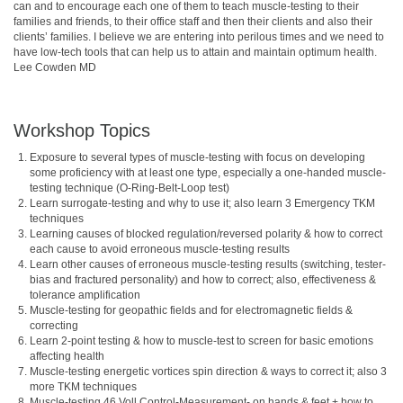
can and to encourage each one of them to teach muscle-testing to their 
families and friends, to their office staff and then their clients and also their 
clients’ families. I believe we are entering into perilous times and we need to 
have low-tech tools that can help us to attain and maintain optimum health.  
Lee Cowden MD
Workshop Topics
Exposure to several types of muscle-testing with focus on developing
some proficiency with at least one type, especially a one-handed muscle-
testing technique (O-Ring-Belt-Loop test)
Learn surrogate-testing and why to use it; also learn 3 Emergency TKM
techniques
Learning causes of blocked regulation/reversed polarity & how to correct
each cause to avoid erroneous muscle-testing results
Learn other causes of erroneous muscle-testing results (switching, tester-
bias and fractured personality) and how to correct; also, effectiveness &
tolerance amplification
Muscle-testing for geopathic fields and for electromagnetic fields &
correcting
Learn 2-point testing & how to muscle-test to screen for basic emotions
affecting health
Muscle-testing energetic vortices spin direction & ways to correct it; also 3
more TKM techniques
Muscle-testing 46 Voll Control-Measurement- on hands & feet + how to