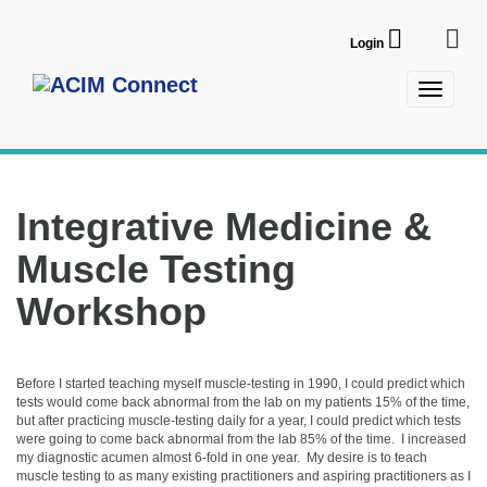
Login
Toggle
navigatio
Integrative Medicine &
Muscle Testing
Workshop
Before I started teaching myself muscle-testing in 1990, I could predict which 
tests would come back abnormal from the lab on my patients 15% of the time, 
but after practicing muscle-testing daily for a year, I could predict which tests 
were going to come back abnormal from the lab 85% of the time.  I increased 
my diagnostic acumen almost 6-fold in one year.  My desire is to teach 
muscle testing to as many existing practitioners and aspiring practitioners as I 