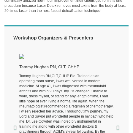
continually amazed how much improvement their clients get from this one
procedure because Laser Detox removes most toxins from the body at least
20 times faster than the next-fastest detoxification technique!
Workshop Organizers & Presenters
Previous
Next
Tammy Hughes RN, CLT, CHHP
Tammy Hughes RN,CLT,CHHP Bio: Trained as an
operating room nurse, I was well versed in modern
medicine. At age 41, I was diagnosed with rheumatoid
arthritis and within 90 days, my life changed. Unable to
work, dress myself, or stand for any length of time, I had
little hope of ever living a normal life again. When the
rheumatologist recommended a regimen of chemotherapy,
I wisely rejected her advice. Throughout my journey, my
Lord and Savior put wonderful people in my path who help
me. Dr. Lee Cowden was incredibly instrumental in
training me along with other wonderful doctors &
practitioners through ACIM’s 3-year fellowship. By the