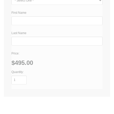
First Name
Last Name
Price:
$495.00
Quantity: