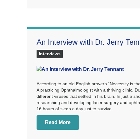
An Interview with Dr. Jerry Ten
Interviews
According to an old English proverb “Necessity is the
A practicing Ophthalmologist with a thriving clinic, D
different viruses that settled in his brain. In just a
researching and developing laser surgery and ophthal
16 hours of sleep a day just to survive.
Read More