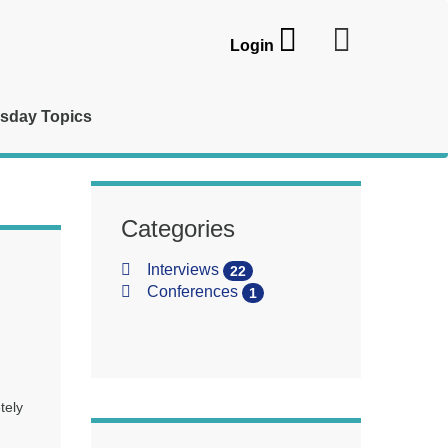
Login
sday Topics
Categories
Interviews
22
Conferences
1
tely