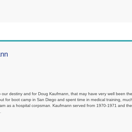
ann
to our destiny and for Doug Kaufmann, that may have very well been th
ut for boot camp in San Diego and spent time in medical training, much
etnam as a hospital corpsman. Kaufmann served from 1970-1971 and th
.