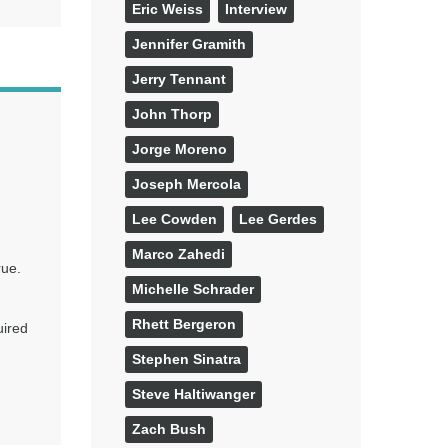
Eric Weiss
Interview
Jennifer Gramith
Jerry Tennant
John Thorp
Jorge Moreno
Joseph Mercola
Lee Cowden
Lee Gerdes
Marco Zahedi
rue.
Michelle Schrader
Rhett Bergeron
uired
Stephen Sinatra
Steve Haltiwanger
Zach Bush