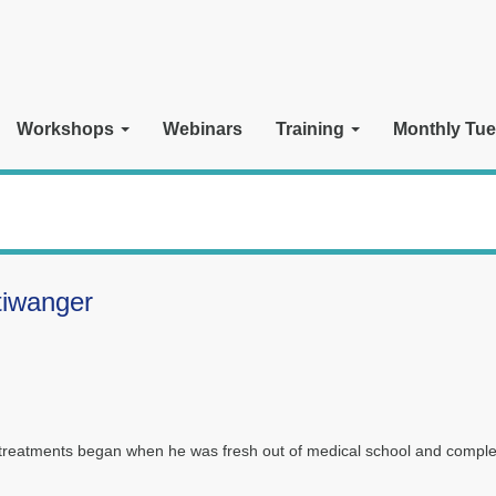
Workshops
Webinars
Training
Monthly Tue
tiwanger
e treatments began when he was fresh out of medical school and comple