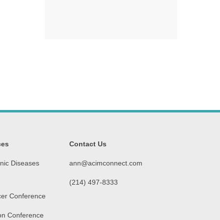
ces
Contact Us
nic Diseases
ann@acimconnect.com
(214) 497-8333‬
er Conference
on Conference