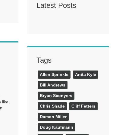
Latest Posts
Tags
Allen Sprinkle
Anita Kyle
Bill Andrews
Bryan Sconyers
e
 like
Chris Shade
Cliff Fetters
en
Damon Miller
Doug Kaufmann