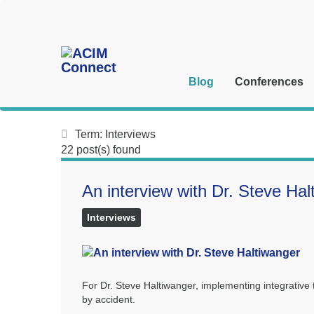
Blog
Conferences
Term: Interviews
22 post(s) found
An interview with Dr. Steve Hal
Interviews
For Dr. Steve Haltiwanger, implementing integrativ
by accident.