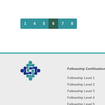
1
4
5
6
7
8
Fellowship Certificatio
Fellowship Level 1
Fellowship Level 2
Fellowship Level 3
Fellowship Level 4
Fellowship Level 5