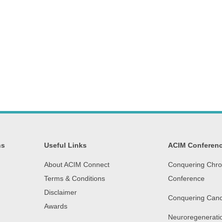
ns
Useful Links
ACIM Conferen
About ACIM Connect
Conquering Chro
Terms & Conditions
Conference
Disclaimer
Conquering Canc
Awards
Neuroregenerati