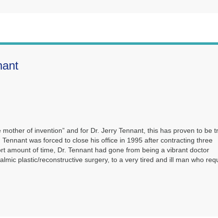
nant
 mother of invention” and for Dr. Jerry Tennant, this has proven to be t
r. Tennant was forced to close his office in 1995 after contracting three
 short amount of time, Dr. Tennant had gone from being a vibrant doctor
mic plastic/reconstructive surgery, to a very tired and ill man who req