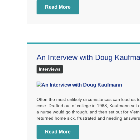
Read More
An Interview with Doug Kaufm
Interviews
Often the most unlikely circumstances can lead us 
case. Drafted out of college in 1968, Kaufmann set o
a nurse would go through, and then set out for Vi
returned home sick, frustrated and needing answers
Read More