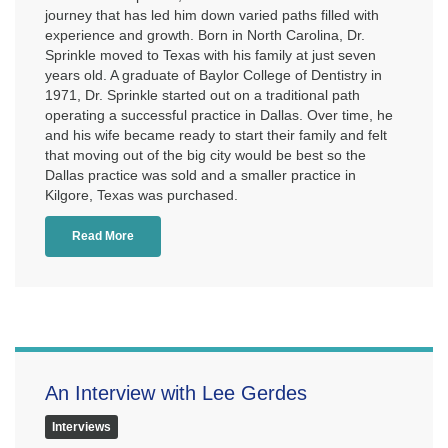
journey that has led him down varied paths filled with
experience and growth. Born in North Carolina, Dr.
Sprinkle moved to Texas with his family at just seven
years old. A graduate of Baylor College of Dentistry in
1971, Dr. Sprinkle started out on a traditional path
operating a successful practice in Dallas. Over time, he
and his wife became ready to start their family and felt
that moving out of the big city would be best so the
Dallas practice was sold and a smaller practice in
Kilgore, Texas was purchased.
Read More
An Interview with Lee Gerdes
Interviews