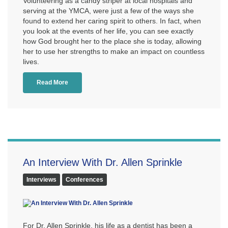
Volunteering as a candy striper at local hospitals and
serving at the YMCA, were just a few of the ways she
found to extend her caring spirit to others. In fact, when
you look at the events of her life, you can see exactly
how God brought her to the place she is today, allowing
her to use her strengths to make an impact on countless
lives.
Read More
An Interview With Dr. Allen Sprinkle
Interviews
Conferences
For Dr. Allen Sprinkle, his life as a dentist has been a