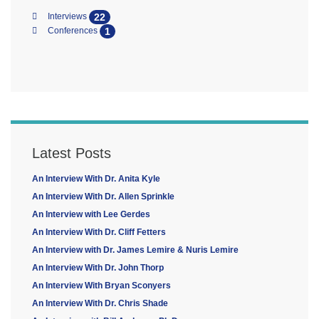
22
Interviews
1
Conferences
Latest Posts
An Interview With Dr. Anita Kyle
An Interview With Dr. Allen Sprinkle
An Interview with Lee Gerdes
An Interview With Dr. Cliff Fetters
An Interview with Dr. James Lemire & Nuris Lemire
An Interview With Dr. John Thorp
An Interview With Bryan Sconyers
An Interview With Dr. Chris Shade