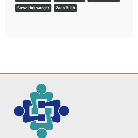
Steve Haltiwanger
Zach Bush