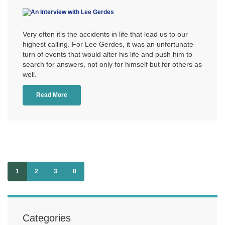
Very often it’s the accidents in life that lead us to our
highest calling. For Lee Gerdes, it was an unfortunate
turn of events that would alter his life and push him to
search for answers, not only for himself but for others as
well.
Read More
1
2
3
8
Categories