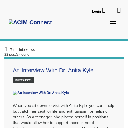
Login
Term: Interviews
22 post(s) found
An Interview With Dr. Anita Kyle
Interviews
When you sit down to visit with Anita Kyle, you can’t help
but catch her zest for life and enthusiasm for helping
others. As a teenager, she placed herself in positions
that would allow her to support those in need.