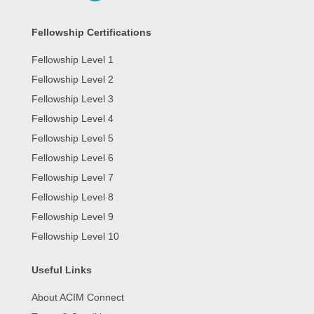
Fellowship Certifications
Fellowship Level 1
Fellowship Level 2
Fellowship Level 3
Fellowship Level 4
Fellowship Level 5
Fellowship Level 6
Fellowship Level 7
Fellowship Level 8
Fellowship Level 9
Fellowship Level 10
Useful Links
About ACIM Connect