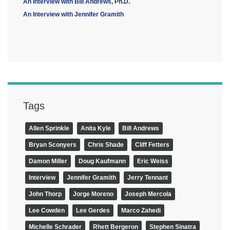
An Interview with Bill Andrews, Ph.D.
An Interview with Jennifer Gramith
Tags
Allen Sprinkle
Anita Kyle
Bill Andrews
Bryan Sconyers
Chris Shade
Cliff Fetters
Damon Miller
Doug Kaufmann
Eric Weiss
Interview
Jennifer Gramith
Jerry Tennant
John Thorp
Jorge Moreno
Joseph Mercola
Lee Cowden
Lee Gerdes
Marco Zahedi
Michelle Schrader
Rhett Bergeron
Stephen Sinatra