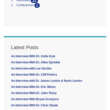
22
Interviews
1
Conferences
Latest Posts
An Interview With Dr. Anita Kyle
An Interview With Dr. Allen Sprinkle
An Interview with Lee Gerdes
An Interview With Dr. Cliff Fetters
An Interview with Dr. James Lemire & Nuris Lemire
An Interview With Dr. Eric Weiss
An Interview With Dr. John Thorp
An Interview With Bryan Sconyers
An Interview With Dr. Chris Shade