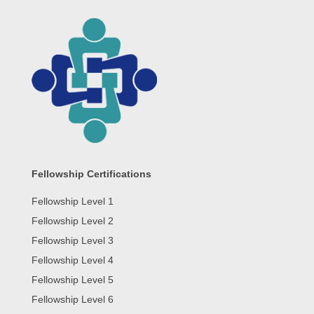
Fellowship Certifications
Fellowship Level 1
Fellowship Level 2
Fellowship Level 3
Fellowship Level 4
Fellowship Level 5
Fellowship Level 6