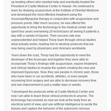
up treating others who needed help and eventually treated the
President of Castle Medical Center in Hawaii. He continued to
learn by studying acupuncture at the Institute of Oriental Medicine
and developed the most effective treatment using the
Acuscope/Myopulse therapy in conjunction with acupuncture and
pressure points. After much success, he was offered the
opportunity to bring the technology to the medical center and
spent four years overseeing 20 technicians all seeing 8 patients a
day with a variety of injuries. Their success rate was
unprecedented and helped Thorp learn through clinical studies
what actually works, leading him to develop protocols that are
now being used by physicians and clinicians worldwide.
Years down the road, Thorp had the opportunity to meet the
developer of the Acuscope and together they were able to
incorporate Thorp’s findings with acupuncture, equine treatment,
and clinical studies to revamp the system creating the new and
improved Equiscope. Now, they see people in chronic pain, those
who have been in car accidents, athletes, or even people
recovering from surgery and are able to decrease recovery time
and see improvement in just a matter days or weeks.
“I developed the protocols while at Castle Medical Center and
now I am able to teach those clinical protocols to anyone. The
technology has evolved as now we look at the body from an
electrical point of view, and use artificial intelligence to excite the
tissues and capture the behavior of the autonomic nervous