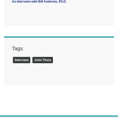
An Interview with Bill Andrews, Ph.D.
Tags
Interview
John Thorp