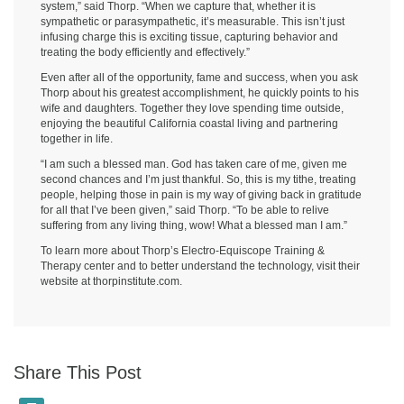
system,” said Thorp. “When we capture that, whether it is
sympathetic or parasympathetic, it’s measurable. This isn’t just
infusing charge this is exciting tissue, capturing behavior and
treating the body efficiently and effectively.”
Even after all of the opportunity, fame and success, when you ask
Thorp about his greatest accomplishment, he quickly points to his
wife and daughters. Together they love spending time outside,
enjoying the beautiful California coastal living and partnering
together in life.
“I am such a blessed man. God has taken care of me, given me
second chances and I’m just thankful. So, this is my tithe, treating
people, helping those in pain is my way of giving back in gratitude
for all that I’ve been given,” said Thorp. “To be able to relive
suffering from any living thing, wow! What a blessed man I am.”
To learn more about Thorp’s Electro-Equiscope Training &
Therapy center and to better understand the technology, visit their
website at thorpinstitute.com.
Share This Post