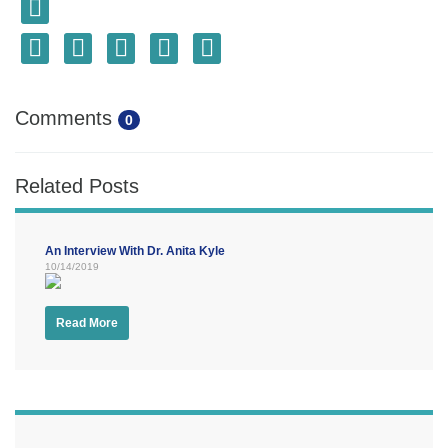
Comments
0
Related Posts
An Interview With Dr. Anita Kyle
10/14/2019
Read More