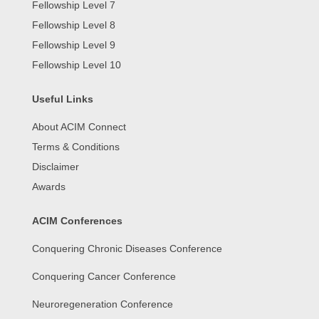
Fellowship Level 7
Fellowship Level 8
Fellowship Level 9
Fellowship Level 10
Useful Links
About ACIM Connect
Terms & Conditions
Disclaimer
Awards
ACIM Conferences
Conquering Chronic Diseases Conference
Conquering Cancer Conference
Neuroregeneration Conference