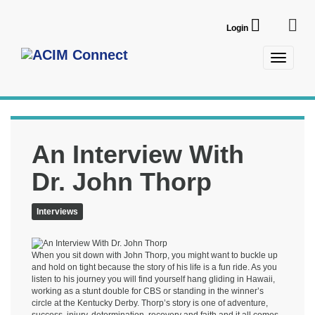
Login
An Interview With
Dr. John Thorp
Interviews
When you sit down with John Thorp, you might want to buckle up
and hold on tight because the story of his life is a fun ride. As you
listen to his journey you will find yourself hang gliding in Hawaii,
working as a stunt double for CBS or standing in the winner’s
circle at the Kentucky Derby. Thorp’s story is one of adventure,