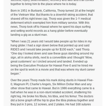
success, injury, determination, recovery and faith and it all comes
together to bring him to the place where he is today.
Born in 1951 in Burbank, California, Thorp turned 18 at the height
of the Vietnam War. But thanks to a downhill skiing accident, that
shaved off his right knee cap, Thorp was given the 1-Y medical
deferment which exempted him from military service. With this
news, Thorp took off to Hawaii where he spent his days surfing
and setting world records as a hang glider before eventually
landing a gig as a stunt man.
“When I was 21 years old I would take people up for rides in my
hang glider. I had a sign down below that pointed up and said
RIDES and I would take people up for $100 each,” said Thorp.
“One day I looked down and saw these guys standing around my
sign, all in aloha shirts, next to a convertible and I thought ‘Wow,
great customers’ so I circled around and landed. It ended up
being the Executive Producer for Hawaii Five-0 and he hired me
on the spot to work in a movie and that was where my stunt career
began.”
Over the years Thorp made his mark doing stunts in Hawaii Five-
0, Magnum PI, Charlie’s Angels, Six Million Dollar Man and any
other show that came to Hawaii. But in 1986 everything came to a
halt when he was in a non-stunt related accident, shattering his
right leg. He broke his fibula, his tibia, and his femur. The doctors
did a bone graph off the hip to glue the tibia plateau together and
they put in 3 pins, 12 screws, and 2 plates. He had 168 sutures