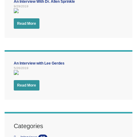
An Interview With Dr. Allen Sprinkle
9/29/2019
Read More
An Interview with Lee Gerdes
5/26/2019
Read More
Categories