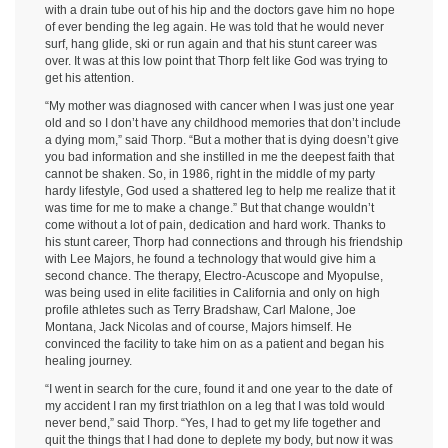
with a drain tube out of his hip and the doctors gave him no hope
of ever bending the leg again. He was told that he would never
surf, hang glide, ski or run again and that his stunt career was
over. It was at this low point that Thorp felt like God was trying to
get his attention.
“My mother was diagnosed with cancer when I was just one year
old and so I don’t have any childhood memories that don’t include
a dying mom,” said Thorp. “But a mother that is dying doesn’t give
you bad information and she instilled in me the deepest faith that
cannot be shaken. So, in 1986, right in the middle of my party
hardy lifestyle, God used a shattered leg to help me realize that it
was time for me to make a change.” But that change wouldn’t
come without a lot of pain, dedication and hard work. Thanks to
his stunt career, Thorp had connections and through his friendship
with Lee Majors, he found a technology that would give him a
second chance. The therapy, Electro-Acuscope and Myopulse,
was being used in elite facilities in California and only on high
profile athletes such as Terry Bradshaw, Carl Malone, Joe
Montana, Jack Nicolas and of course, Majors himself. He
convinced the facility to take him on as a patient and began his
healing journey.
“I went in search for the cure, found it and one year to the date of
my accident I ran my first triathlon on a leg that I was told would
never bend,” said Thorp. “Yes, I had to get my life together and
quit the things that I had done to deplete my body, but now it was