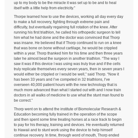
up to my body to be the miracle it was set up to be and to heal
itself with a little help from electricity.”
Thorpe learned how to use the devices, working all day every day
to make a full recovery, fighting through extreme pain and
difficulty, but eventually regaining full rotation of the knee. After
running his first triathlon, he called his orthopedic surgeon to tell
him what he had done and the doctor was convinced that Thorp
was insane. He believed that if Thorp continued to run on a knee
that was bone on bone without cartilage, he would be crippled
within a year. Thorp thanked him for his time and then three years
later he almost beat the surgeon in another triathlon. “The way I
saw it was if this device I was using was truly true and if the cells
truly replicate themselves every seven years, then in seven years I
would either be crippled or I would be well,” said Thorp. “Now it
has been 33 years and I’ve competed in 32 triathlons, I’ve
overseen 40,000 patient hours with the new technology that is
much more advanced than what I started out with and I now train
doctors in all walks of medicine to use what the stunt man found to
be correct.”
Thorp went on to attend the institute of Biomolecular Research &
Education becoming fully trained in the operation of the scope
and then spent some time treating horses at a race track to begin
to pay for his therapy, training and devices. He eventually returned
to Hawaii and to stunt work using the device to help himself
continue recovery. In time, through word of mouth, Thorp ended