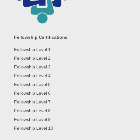
Fellowship Certifications
Fellowship Level 1
Fellowship Level 2
Fellowship Level 3
Fellowship Level 4
Fellowship Level 5
Fellowship Level 6
Fellowship Level 7
Fellowship Level 8
Fellowship Level 9
Fellowship Level 10