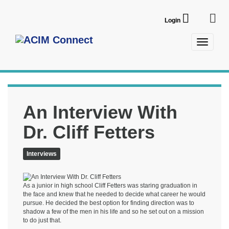
Login
An Interview With
Dr. Cliff Fetters
Interviews
As a junior in high school Cliff Fetters was staring graduation in
the face and knew that he needed to decide what career he would
pursue. He decided the best option for finding direction was to
shadow a few of the men in his life and so he set out on a mission
to do just that.