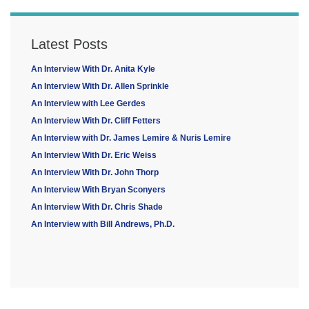
Latest Posts
An Interview With Dr. Anita Kyle
An Interview With Dr. Allen Sprinkle
An Interview with Lee Gerdes
An Interview With Dr. Cliff Fetters
An Interview with Dr. James Lemire & Nuris Lemire
An Interview With Dr. Eric Weiss
An Interview With Dr. John Thorp
An Interview With Bryan Sconyers
An Interview With Dr. Chris Shade
An Interview with Bill Andrews, Ph.D.