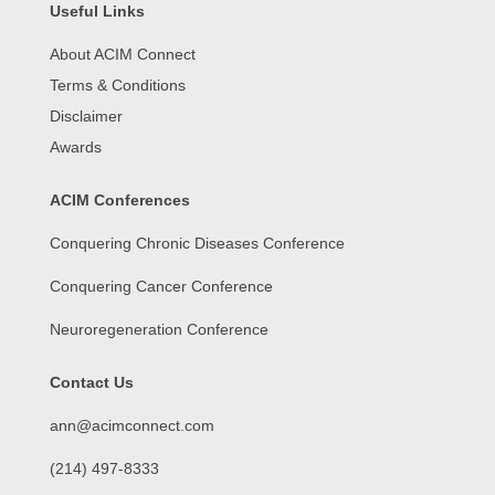
Useful Links
About ACIM Connect
Terms & Conditions
Disclaimer
Awards
ACIM Conferences
Conquering Chronic Diseases Conference
Conquering Cancer Conference
Neuroregeneration Conference
Contact Us
ann@acimconnect.com
(214) 497-8333‬