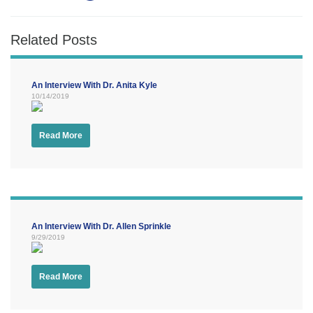
Related Posts
An Interview With Dr. Anita Kyle
10/14/2019
Read More
An Interview With Dr. Allen Sprinkle
9/29/2019
Read More