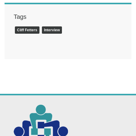
Tags
Cliff Fetters
Interview