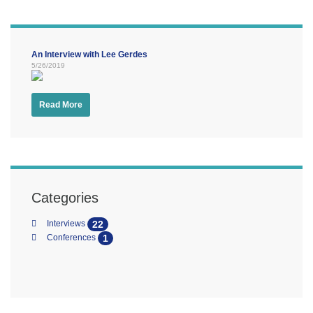
An Interview with Lee Gerdes
5/26/2019
Read More
Categories
22
Interviews
1
Conferences