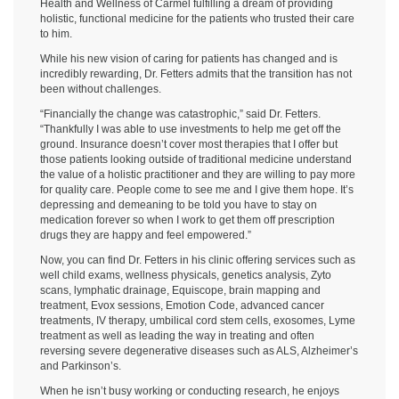
Health and Wellness of Carmel fulfilling a dream of providing
holistic, functional medicine for the patients who trusted their care
to him.
While his new vision of caring for patients has changed and is
incredibly rewarding, Dr. Fetters admits that the transition has not
been without challenges.
“Financially the change was catastrophic,” said Dr. Fetters.
“Thankfully I was able to use investments to help me get off the
ground. Insurance doesn’t cover most therapies that I offer but
those patients looking outside of traditional medicine understand
the value of a holistic practitioner and they are willing to pay more
for quality care. People come to see me and I give them hope. It’s
depressing and demeaning to be told you have to stay on
medication forever so when I work to get them off prescription
drugs they are happy and feel empowered.”
Now, you can find Dr. Fetters in his clinic offering services such as
well child exams, wellness physicals, genetics analysis, Zyto
scans, lymphatic drainage, Equiscope, brain mapping and
treatment, Evox sessions, Emotion Code, advanced cancer
treatments, IV therapy, umbilical cord stem cells, exosomes, Lyme
treatment as well as leading the way in treating and often
reversing severe degenerative diseases such as ALS, Alzheimer’s
and Parkinson’s.
When he isn’t busy working or conducting research, he enjoys