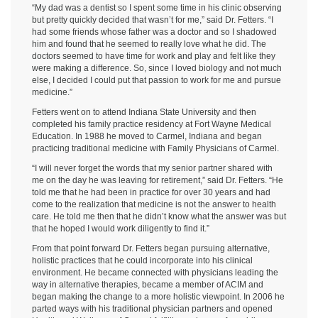
“My dad was a dentist so I spent some time in his clinic observing
but pretty quickly decided that wasn’t for me,” said Dr. Fetters. “I
had some friends whose father was a doctor and so I shadowed
him and found that he seemed to really love what he did. The
doctors seemed to have time for work and play and felt like they
were making a difference. So, since I loved biology and not much
else, I decided I could put that passion to work for me and pursue
medicine.”
Fetters went on to attend Indiana State University and then
completed his family practice residency at Fort Wayne Medical
Education. In 1988 he moved to Carmel, Indiana and began
practicing traditional medicine with Family Physicians of Carmel.
“I will never forget the words that my senior partner shared with
me on the day he was leaving for retirement,” said Dr. Fetters. “He
told me that he had been in practice for over 30 years and had
come to the realization that medicine is not the answer to health
care. He told me then that he didn’t know what the answer was but
that he hoped I would work diligently to find it.”
From that point forward Dr. Fetters began pursuing alternative,
holistic practices that he could incorporate into his clinical
environment. He became connected with physicians leading the
way in alternative therapies, became a member of ACIM and
began making the change to a more holistic viewpoint. In 2006 he
parted ways with his traditional physician partners and opened