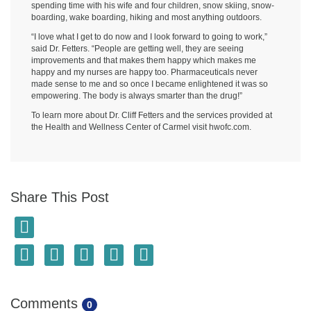
spending time with his wife and four children, snow skiing, snow-
boarding, wake boarding, hiking and most anything outdoors.
“I love what I get to do now and I look forward to going to work,”
said Dr. Fetters. “People are getting well, they are seeing
improvements and that makes them happy which makes me
happy and my nurses are happy too. Pharmaceuticals never
made sense to me and so once I became enlightened it was so
empowering. The body is always smarter than the drug!”
To learn more about Dr. Cliff Fetters and the services provided at
the Health and Wellness Center of Carmel visit hwofc.com.
Share This Post
Comments
0